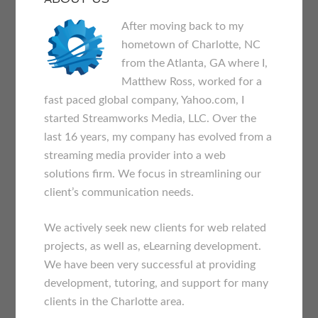
After moving back to my
hometown of Charlotte, NC
from the Atlanta, GA where I,
Matthew Ross, worked for a
fast paced global company, Yahoo.com, I
started Streamworks Media, LLC. Over the
last 16 years, my company has evolved from a
streaming media provider into a web
solutions firm. We focus in streamlining our
client’s communication needs.
We actively seek new clients for web related
projects, as well as, eLearning development.
We have been very successful at providing
development, tutoring, and support for many
clients in the Charlotte area.