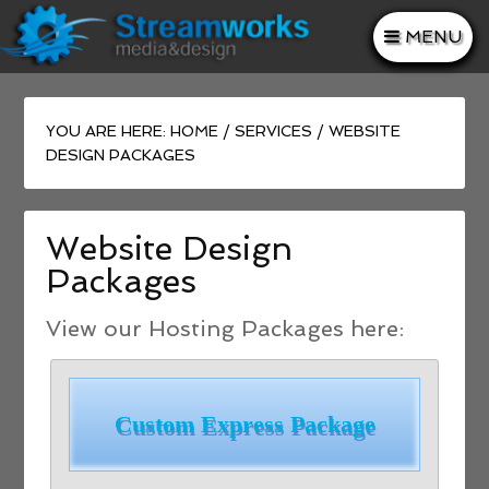
MENU
YOU ARE HERE:
HOME
/
SERVICES
/
WEBSITE
DESIGN PACKAGES
Website Design
Packages
View our Hosting Packages here:
Custom Express Package