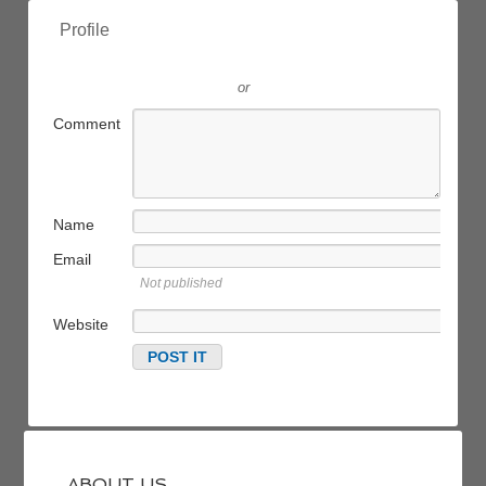
Profile
or
Comment
Name
Email
Not published
Website
ABOUT US