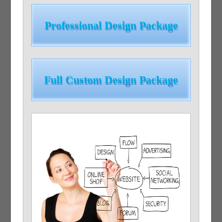
Professional Design Package
Full Custom Design Package