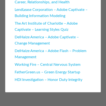
Career, Relationships, and Health
LendLease Corporation – Adobe Captivate –
Building Information Modeling
The Art Institute of Charlotte – Adobe
Captivate – Learning Styles Quiz
DelHaize America – Adobe Captivate –
Change Management
DelHaize America – Adobe Flash – Problem
Management
Working Fire – Central Nervous System
FatherGreen.us – Green Energy Startup
HDI Investigation – Honor Duty Integrity