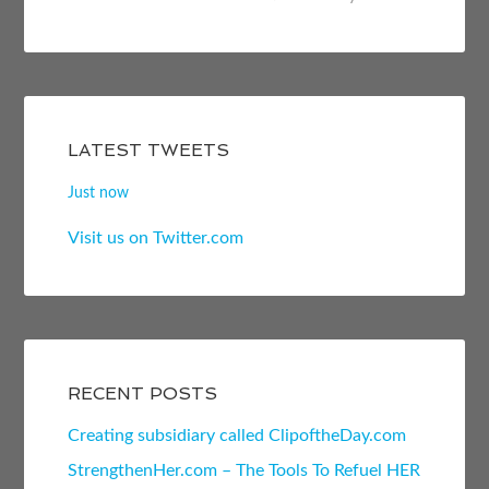
LATEST TWEETS
Just now
Visit us on Twitter.com
RECENT POSTS
Creating subsidiary called ClipoftheDay.com
StrengthenHer.com – The Tools To Refuel HER