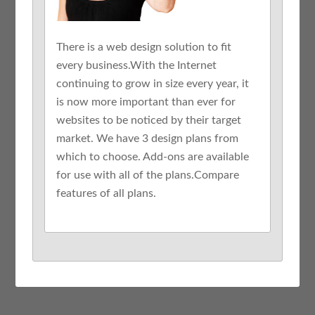
There is a web design solution to fit
every business.With the Internet
continuing to grow in size every year, it
is now more important than ever for
websites to be noticed by their target
market. We have 3 design plans from
which to choose. Add-ons are available
for use with all of the plans.Compare
features of all plans.