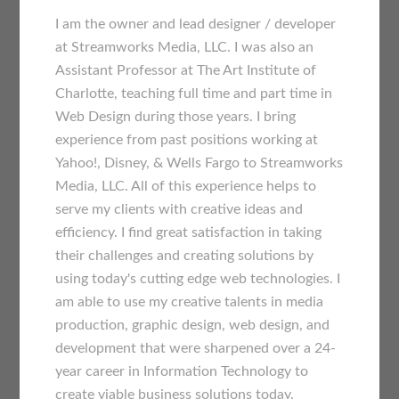
I am the owner and lead designer / developer
at Streamworks Media, LLC. I was also an
Assistant Professor at The Art Institute of
Charlotte, teaching full time and part time in
Web Design during those years. I bring
experience from past positions working at
Yahoo!, Disney, & Wells Fargo to Streamworks
Media, LLC. All of this experience helps to
serve my clients with creative ideas and
efficiency. I find great satisfaction in taking
their challenges and creating solutions by
using today's cutting edge web technologies. I
am able to use my creative talents in media
production, graphic design, web design, and
development that were sharpened over a 24-
year career in Information Technology to
create viable business solutions today.