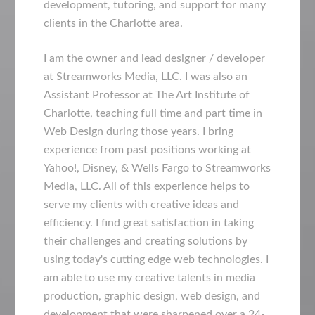
development, tutoring, and support for many
clients in the Charlotte area.
I am the owner and lead designer / developer
at Streamworks Media, LLC. I was also an
Assistant Professor at The Art Institute of
Charlotte, teaching full time and part time in
Web Design during those years. I bring
experience from past positions working at
Yahoo!, Disney, & Wells Fargo to Streamworks
Media, LLC. All of this experience helps to
serve my clients with creative ideas and
efficiency. I find great satisfaction in taking
their challenges and creating solutions by
using today's cutting edge web technologies. I
am able to use my creative talents in media
production, graphic design, web design, and
development that were sharpened over a 24-