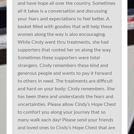
and have hope all over the country. Sometimes
all it takes is a conversation and discussing
your fears and expectations to feel better. A
basket filled with goodies that will help these
women along the way is also encouraging.
While Cindy went thru treatments, she had
supporters that rooted her on along the way.
Sometimes these supporters were total
strangers. Cindy remembers these kind and
generous people and wants to pay it forward
to others in need. The treatments are difficult
and hard on your body; Cindy remembers. She
has been there and understands the fears and
uncertainties. Please allow Cindy’s Hope Chest
to comfort you along your journey that so
many walk each day! Please send your friends
and loved ones to Cindy’s Hope Chest that are