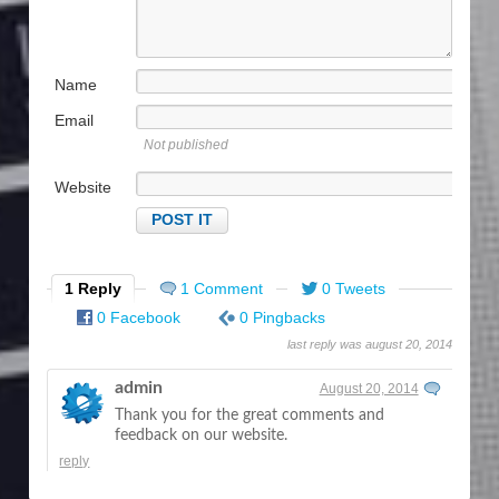
Name
Email
Not published
Website
1 Reply
1 Comment
0 Tweets
0 Facebook
0 Pingbacks
last reply was august 20, 2014
admin
August 20, 2014
Thank you for the great comments and
feedback on our website.
reply