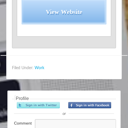
View Website
Filed Under:
Work
Profile
or
Comment