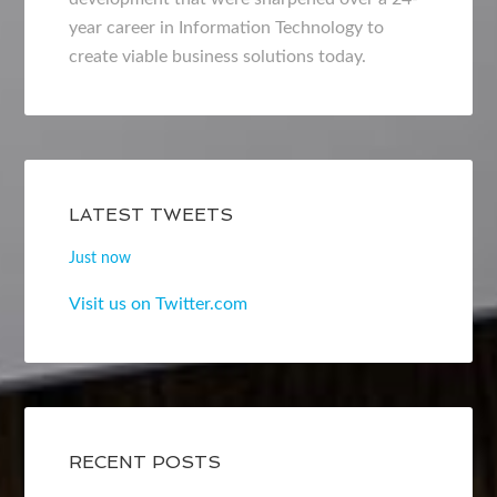
year career in Information Technology to
create viable business solutions today.
LATEST TWEETS
Just now
Visit us on Twitter.com
RECENT POSTS