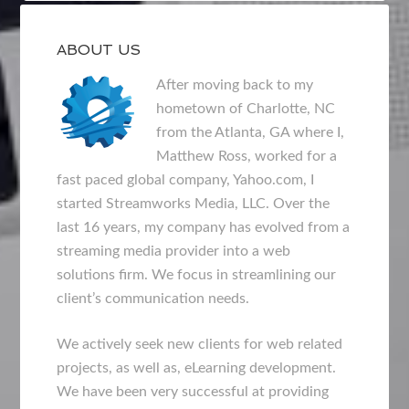
ABOUT US
After moving back to my
hometown of Charlotte, NC
from the Atlanta, GA where I,
Matthew Ross, worked for a
fast paced global company, Yahoo.com, I
started Streamworks Media, LLC. Over the
last 16 years, my company has evolved from a
streaming media provider into a web
solutions firm. We focus in streamlining our
client’s communication needs.
We actively seek new clients for web related
projects, as well as, eLearning development.
We have been very successful at providing