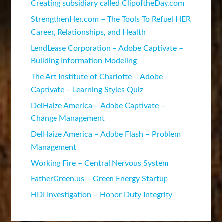
Creating subsidiary called ClipoftheDay.com
StrengthenHer.com – The Tools To Refuel HER
Career, Relationships, and Health
LendLease Corporation – Adobe Captivate –
Building Information Modeling
The Art Institute of Charlotte – Adobe
Captivate – Learning Styles Quiz
DelHaize America – Adobe Captivate –
Change Management
DelHaize America – Adobe Flash – Problem
Management
Working Fire – Central Nervous System
FatherGreen.us – Green Energy Startup
HDI Investigation – Honor Duty Integrity