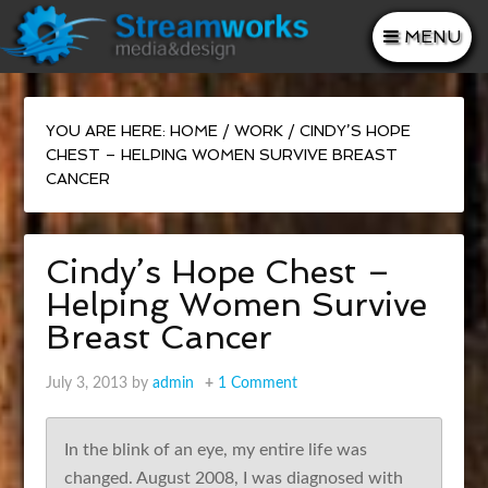
MENU
YOU ARE HERE:
HOME
/
WORK
/
CINDY’S HOPE
CHEST – HELPING WOMEN SURVIVE BREAST
CANCER
Cindy’s Hope Chest –
Helping Women Survive
Breast Cancer
July 3, 2013
by
admin
1 Comment
In the blink of an eye, my entire life was
changed. August 2008, I was diagnosed with