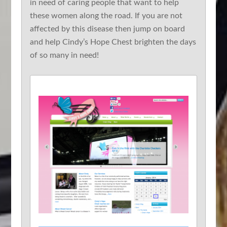
in need of caring people that want to help
these women along the road. If you are not
affected by this disease then jump on board
and help Cindy’s Hope Chest brighten the days
of so many in need!