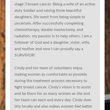
stage 3 breast cancer. Being a wife of an active
duty Soldier and raising three beautiful
daughters, life went from being simple to
uncertain. After successfully completing
chemotherapy, double mastectomy, and
radiation, my passion is to help others. I am a
follower of God and a daughter, sister, wife,
and mother and now I can proudly say a
SURVIVOR!
Cindy and her team of volunteers enjoy
making women as comfortable as possible
during the treatment process necessary to
fight breast cancer. Cindy’s vision is to assist
and be there for as many women as she and
her team can each and every day. Cindy does
this locally and also makes women feel better