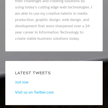
their challenges and creating solutions by
using today's cutting edge web technologies. I
am able to use my creative talents in media
production, graphic design, web design, and
development that were sharpened over a 24-
year career in Information Technology to
create viable business solutions today.
LATEST TWEETS
Just now
Visit us on Twitter.com