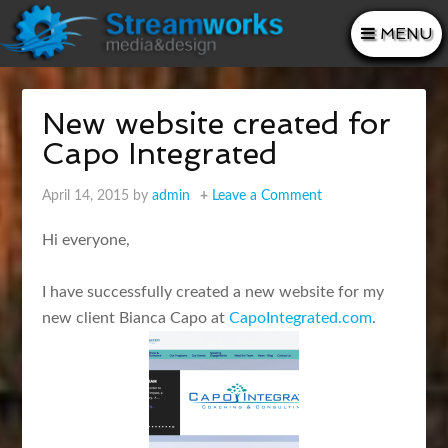
MENU
New website created for
Capo Integrated
April 14, 2015
by
admin
Leave a Comment
Hi everyone,
I have successfully created a new website for my
new client Bianca Capo at
CapoIntegrated.com
.