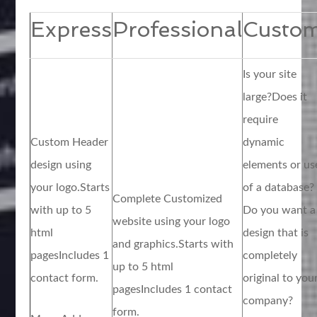
Express
Professional
Custo
Is your site
large?Does it
require
Custom Header
dynamic
design using
elements or us
your logo.Starts
of a database?
Complete Customized
with up to 5
Do you want a
website using your logo
html
design that is
and graphics.Starts with
pagesIncludes 1
completely
up to 5 html
contact form.
original to you
pagesIncludes 1 contact
company?
form.