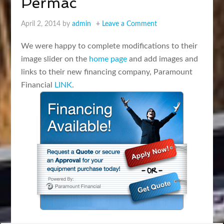
Permac
April 2, 2014
by
admin
Leave a Comment
We were happy to complete modifications to their
image slider on the
home page
and add images and
links to their new financing company, Paramount
Financial
LINK
.