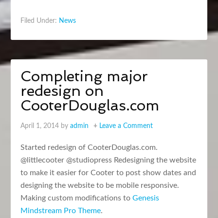
Filed Under:
News
Completing major
redesign on
CooterDouglas.com
April 1, 2014
by
admin
Leave a Comment
Started redesign of CooterDouglas.com.
@littlecooter @studiopress Redesigning the website
to make it easier for Cooter to post show dates and
designing the website to be mobile responsive.
Making custom modifications to
Genesis
Mindstream Pro Theme
.