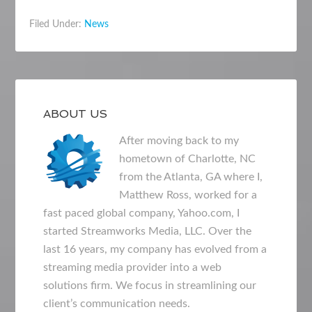
Filed Under:
News
ABOUT US
After moving back to my
hometown of Charlotte, NC
from the Atlanta, GA where I,
Matthew Ross, worked for a
fast paced global company, Yahoo.com, I
started Streamworks Media, LLC. Over the
last 16 years, my company has evolved from a
streaming media provider into a web
solutions firm. We focus in streamlining our
client’s communication needs.