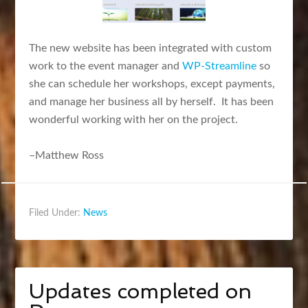
The new website has been integrated with custom
work to the event manager and
WP-Streamline
so
she can schedule her workshops, except payments,
and manage her business all by herself. It has been
wonderful working with her on the project.
–Matthew Ross
Filed Under:
News
Updates completed on