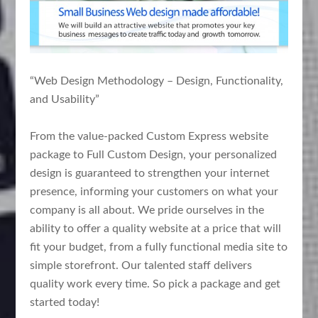
“Web Design Methodology – Design, Functionality,
and Usability”
From the value-packed Custom Express website
package to Full Custom Design, your personalized
design is guaranteed to strengthen your internet
presence, informing your customers on what your
company is all about. We pride ourselves in the
ability to offer a quality website at a price that will
fit your budget, from a fully functional media site to
simple storefront. Our talented staff delivers
quality work every time. So pick a package and get
started today!