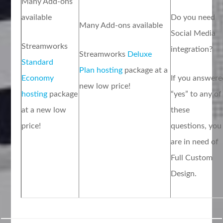
Many Add-ons
available
Do you need
Many Add-ons available
Social Media
Streamworks
integration?
Streamworks
Deluxe
Standard
Plan hosting
package at a
Economy
If you answere
new low price!
hosting
package
“yes” to any of
at a new low
these
price!
questions, you
are in need of
Full Custom
Design.