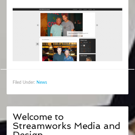
Filed Under:
News
Welcome to
Streamworks Media and
Design