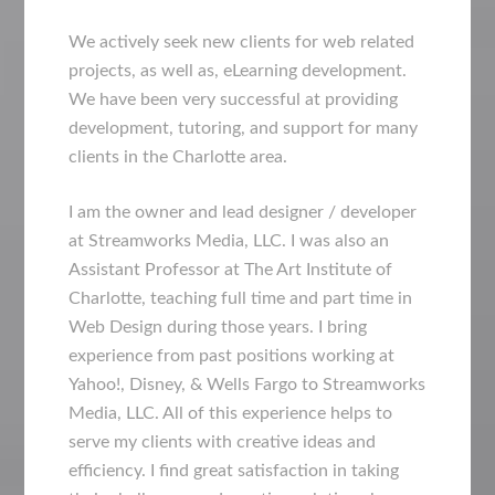
We actively seek new clients for web related
projects, as well as, eLearning development.
We have been very successful at providing
development, tutoring, and support for many
clients in the Charlotte area.
I am the owner and lead designer / developer
at Streamworks Media, LLC. I was also an
Assistant Professor at The Art Institute of
Charlotte, teaching full time and part time in
Web Design during those years. I bring
experience from past positions working at
Yahoo!, Disney, & Wells Fargo to Streamworks
Media, LLC. All of this experience helps to
serve my clients with creative ideas and
efficiency. I find great satisfaction in taking