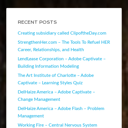
RECENT POSTS
Creating subsidiary called ClipoftheDay.com
StrengthenHer.com – The Tools To Refuel HER
Career, Relationships, and Health
LendLease Corporation – Adobe Captivate –
Building Information Modeling
The Art Institute of Charlotte – Adobe
Captivate – Learning Styles Quiz
DelHaize America – Adobe Captivate –
Change Management
DelHaize America – Adobe Flash – Problem
Management
Working Fire – Central Nervous System