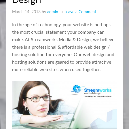
March 14, 2013
by
admin
Leave a Comment
In the age of technology, your website is perhaps
the most crucial statement your company can
make. At Streamworks Media & Design, we believe
there is a professional & affordable web design /
hosting solution for everyone. Our web design and
hosting solutions are geared to provide attractive
more reliable web sites when used together.